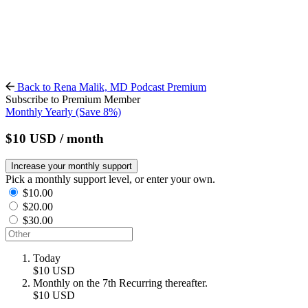
Back to Rena Malik, MD Podcast Premium
Subscribe to Premium Member
Monthly
Yearly
(Save 8%)
$10
USD
/ month
Increase your monthly support
Pick a monthly support level, or enter your own.
$10.00
$20.00
$30.00
Today
$10
USD
Monthly on the 7th
Recurring thereafter.
$10
USD