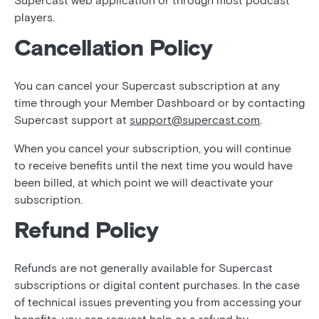
Supercast web application or through most podcast
players.
Cancellation Policy
You can cancel your Supercast subscription at any
time through your Member Dashboard or by contacting
Supercast support at
support@supercast.com
.
When you cancel your subscription, you will continue
to receive benefits until the next time you would have
been billed, at which point we will deactivate your
subscription.
Refund Policy
Refunds are not generally available for Supercast
subscriptions or digital content purchases. In the case
of technical issues preventing you from accessing your