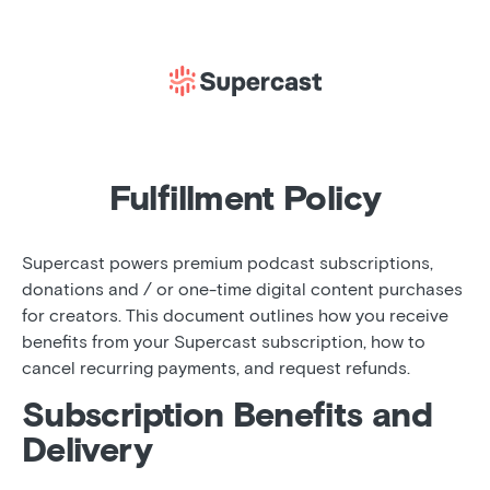
Fulfillment Policy
Supercast powers premium podcast subscriptions,
donations and / or one-time digital content purchases
for creators. This document outlines how you receive
benefits from your Supercast subscription, how to
cancel recurring payments, and request refunds.
Subscription Benefits and
Delivery