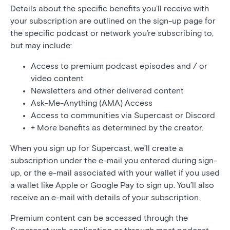
Details about the specific benefits you’ll receive with
your subscription are outlined on the sign-up page for
the specific podcast or network you’re subscribing to,
but may include:
Access to premium podcast episodes and / or
video content
Newsletters and other delivered content
Ask-Me-Anything (AMA) Access
Access to communities via Supercast or Discord
+ More benefits as determined by the creator.
When you sign up for Supercast, we’ll create a
subscription under the e-mail you entered during sign-
up, or the e-mail associated with your wallet if you used
a wallet like Apple or Google Pay to sign up. You’ll also
receive an e-mail with details of your subscription.
Premium content can be accessed through the