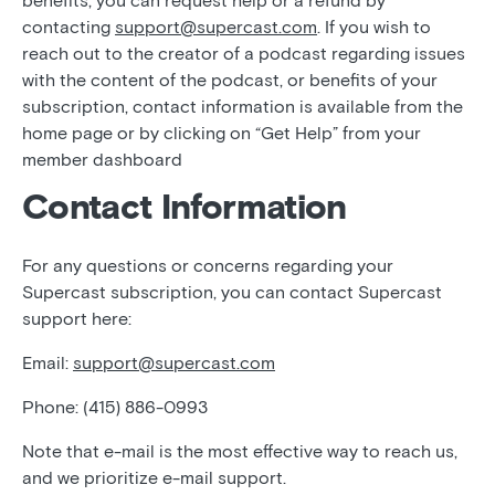
benefits, you can request help or a refund by
contacting
support@supercast.com
. If you wish to
reach out to the creator of a podcast regarding issues
with the content of the podcast, or benefits of your
subscription, contact information is available from the
home page or by clicking on “Get Help” from your
member dashboard
Contact Information
For any questions or concerns regarding your
Supercast subscription, you can contact Supercast
support here:
Email:
support@supercast.com
Phone: (415) 886-0993
Note that e-mail is the most effective way to reach us,
and we prioritize e-mail support.